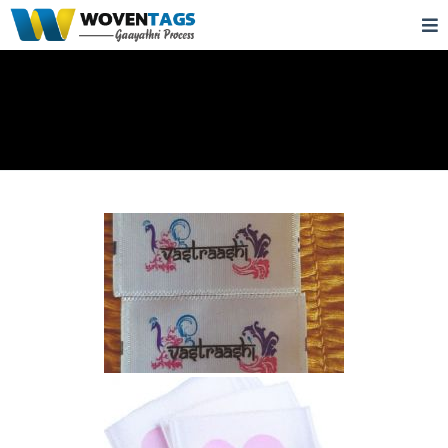
Satin Printed Labels